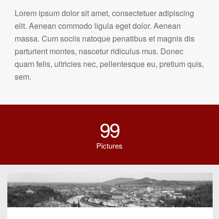
Lorem ipsum dolor sit amet, consectetuer adipiscing
elit. Aenean commodo ligula eget dolor. Aenean
massa. Cum sociis natoque penatibus et magnis dis
parturient montes, nascetur ridiculus mus. Donec
quam felis, ultricies nec, pellentesque eu, pretium quis,
sem.
99
Pictures