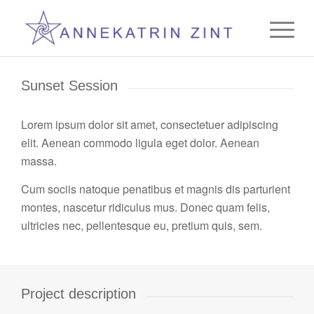
Sunset Session
Lorem ipsum dolor sit amet, consectetuer adipiscing
elit. Aenean commodo ligula eget dolor. Aenean
massa.
Cum sociis natoque penatibus et magnis dis parturient
montes, nascetur ridiculus mus. Donec quam felis,
ultricies nec, pellentesque eu, pretium quis, sem.
Project description