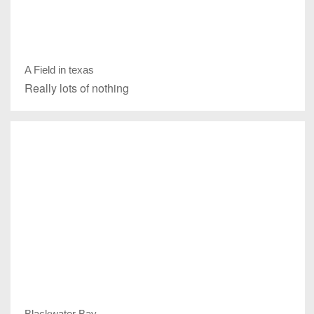
A Field in texas
Really lots of nothing
Blackwater Bay