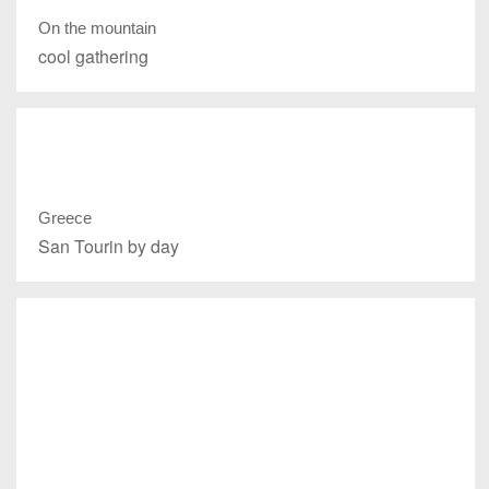
On the mountain
cool gathering
Greece
San Tourin by day