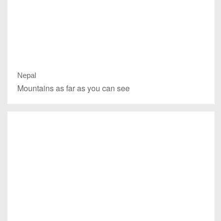
Nepal
Mountains as far as you can see