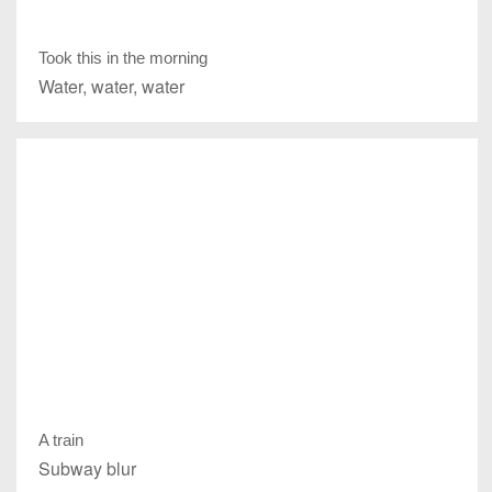
Took this in the morning
Water, water, water
A train
Subway blur