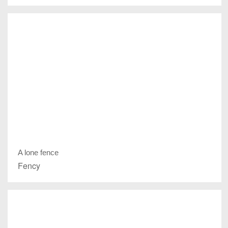
A lone fence
Fency