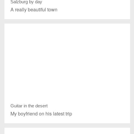
Salzburg by day
A really beautiful town
Guitar in the desert
My boyfriend on his latest trip